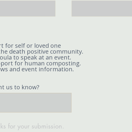
t for self or loved one
the death positive community.
doula to speak at an event.
pport for human composting.
ews and event information.
nt us to know?
ks for your submission.