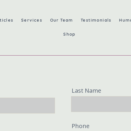
ticles
Services
Our Team
Testimonials
Hum
Shop
Last Name
Phone