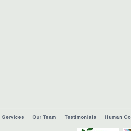
Services
Our Team
Testimonials
Human Co