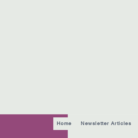
Home
Newsletter Articles