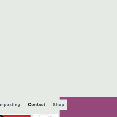
mposting
Contact
Shop