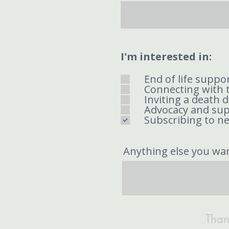
I'm interested in:
End of life suppor
Connecting with 
Inviting a death 
Advocacy and su
Subscribing to n
Anything else you wa
Than