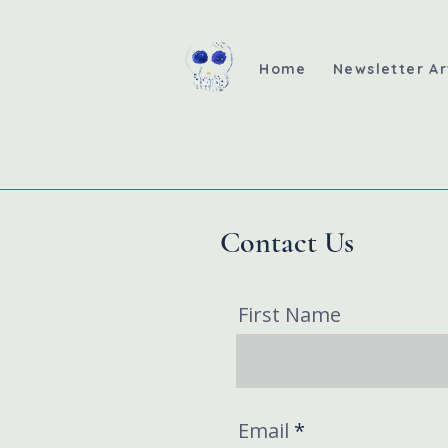
Home
Newsletter Ar
Contact Us
First Name
Email