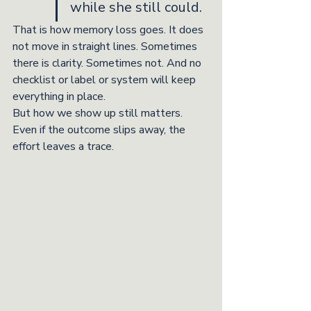
while she still could.
That is how memory loss goes. It does 
not move in straight lines. Sometimes 
there is clarity. Sometimes not. And no 
checklist or label or system will keep 
everything in place.
But how we show up still matters. 
Even if the outcome slips away, the 
effort leaves a trace.