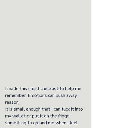
I made this small checklist to help me 
remember. Emotions can push away 
reason. 
It is small enough that I can tuck it into 
my wallet or put it on the fridge, 
something to ground me when I feel 