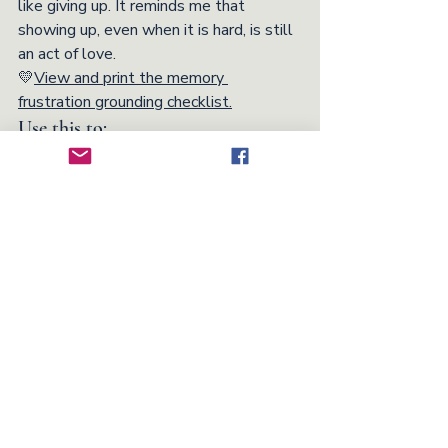
like giving up. It reminds me that 
showing up, even when it is hard, is still 
an act of love.
💛
View and print the memory 
frustration grounding checklist.
Use this to:
Provide grounding reminders when 
emotions run high
Help you prioritize your loved one’s 
comfort and dignity
Keep essential actions and 
mindsets within easy reach
Encourage small, sustainable ways 
of caring for yourself along the way
Caregiver Tips