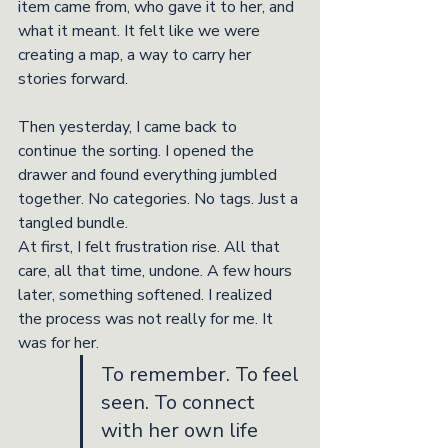
item came from, who gave it to her, and 
what it meant. It felt like we were 
creating a map, a way to carry her 
stories forward.
Then yesterday, I came back to 
continue the sorting. I opened the 
drawer and found everything jumbled 
together. No categories. No tags. Just a 
tangled bundle.
At first, I felt frustration rise. All that 
care, all that time, undone. A few hours 
later, something softened. I realized 
the process was not really for me. It 
was for her.
To remember. To feel 
seen. To connect 
with her own life 