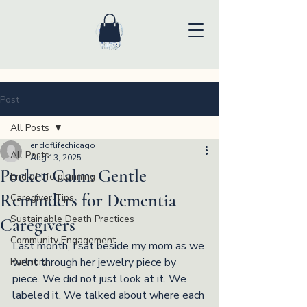
Post
All Posts
endoflifechicago
All Posts
Aug 13, 2025
Pocket Calm: Gentle
End of life planning
Reminders for Dementia
Caregiver Tips
Sustainable Death Practices
Caregivers
Community Engagement
Last month, I sat beside my mom as we 
Partners
went through her jewelry piece by 
piece. We did not just look at it. We 
labeled it. We talked about where each 