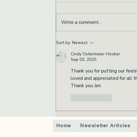
Write a comment...
Sort by:
Newest
Cindy Ostermeier-Hooker
Sep 03, 2025
Thank you for putting our feeli
loved and appreciated for all t
Thank you Jen
Like
Reply
Home
Newsletter Articles