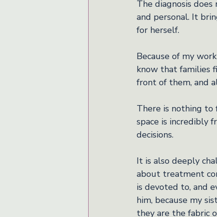
The diagnosis does no
and personal. It br
for herself.
Because of my work a
know that families f
front of them, and a
There is nothing to 
space is incredibly 
decisions.
It is also deeply cha
about treatment com
is devoted to, and e
him, because my sist
they are the fabric 