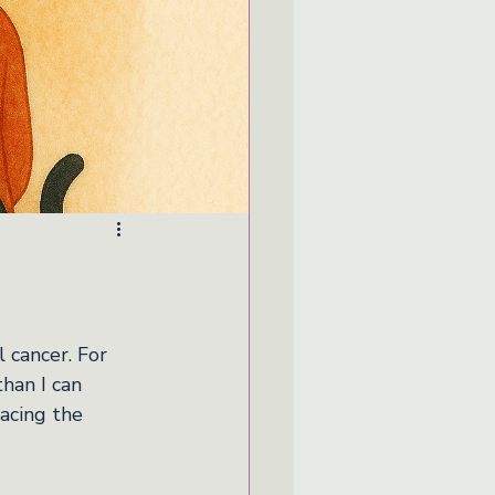
cancer. For 
han I can 
acing the 