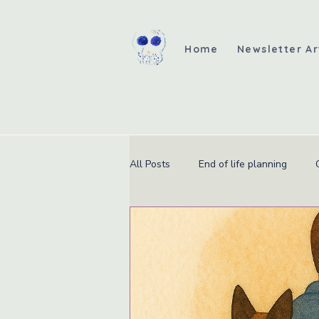
Home
Newsletter Ar
All Posts
End of life planning