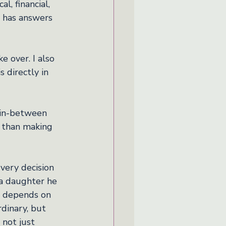
l, financial, 
y has answers 
 over. I also 
 directly in 
 in-between 
r than making 
Every decision 
a daughter he 
g depends on 
dinary, but 
 not just 