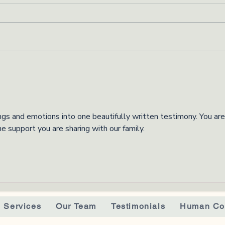
ngs and emotions into one beautifully written testimony. You are
he support you are sharing with our family. 
Services
Our Team
Testimonials
Human Co