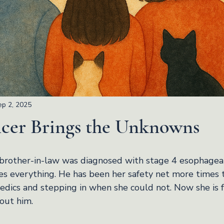
ep 2, 2025
er Brings the Unknowns
other-in-law was diagnosed with stage 4 esophageal 
es everything. He has been her safety net more times t
edics and stepping in when she could not. Now she is f
hout him.