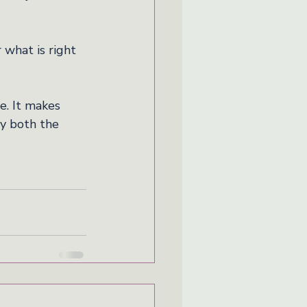
 what is right 
e. It makes 
ry both the 