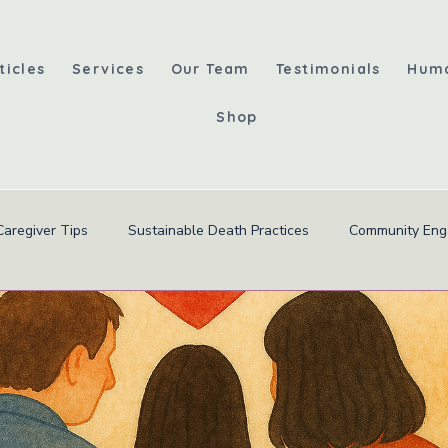
ticles
Services
Our Team
Testimonials
Hum
Shop
Caregiver Tips
Sustainable Death Practices
Community En