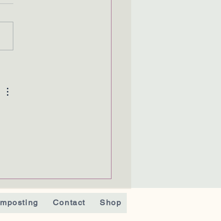
 
mposting
Contact
Shop