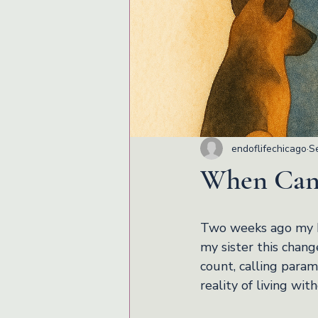
endoflifechicago
S
When Canc
Two weeks ago my br
my sister this chang
count, calling param
reality of living wit