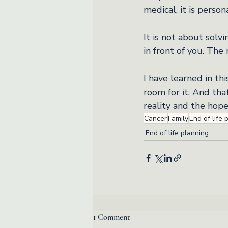
medical, it is perso
It is not about solvi
in front of you. The 
I have learned in th
room for it. And tha
reality and the hope
Cancer
Family
End of life 
End of life planning
1 Comment