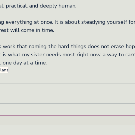
nal, practical, and deeply human.
ng everything at once. It is about steadying yourself for
rest will come in time.
is work that naming the hard things does not erase hop
t is what my sister needs most right now, a way to car
, one day at a time.
plans