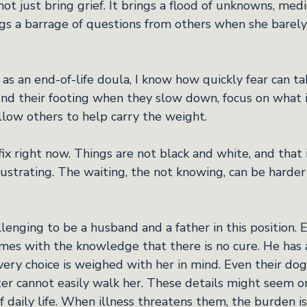
t just bring grief. It brings a flood of unknowns, medica
ings a barrage of questions from others when she barel
s an end-of-life doula, I know how quickly fear can take
ind their footing when they slow down, focus on what is
llow others to help carry the weight.
fix right now. Things are not black and white, and that
frustrating. The waiting, the not knowing, can be harde
llenging to be a husband and a father in this position. 
es with the knowledge that there is no cure. He has 
very choice is weighed with her in mind. Even their do
er cannot easily walk her. These details might seem or
of daily life. When illness threatens them, the burden is